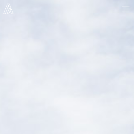
Alier