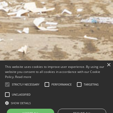
×
This website uses cookies to improve user experience. By using our
website you consent to all cookies in accordance with our Cookie
Policy.
Read more
STRICTLY NECESSARY
PERFORMANCE
TARGETING
UNCLASSIFIED
SHOW DETAILS