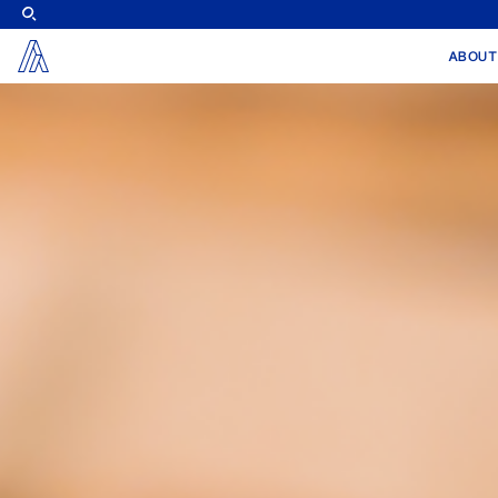
X
ABOUT
Alier