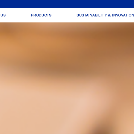
 US
PRODUCTS
SUSTAINABILITY & INNOVATIO