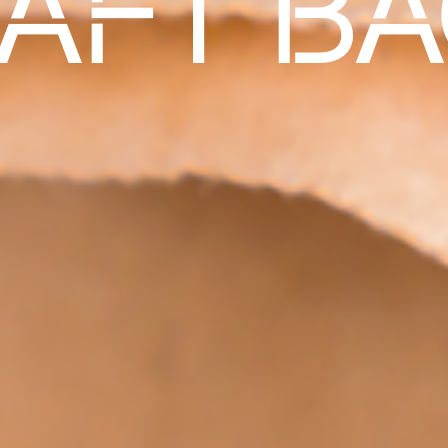
AFT B