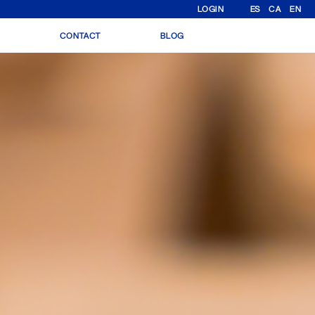
LOGIN
ES
CA
EN
N
CONTACT
BLOG